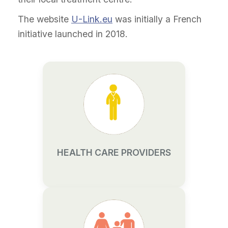
The website
U-Link.eu
was initially a French
initiative launched in 2018.
HEALTH CARE PROVIDERS