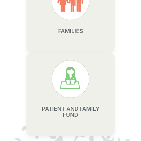
FAMILIES
PATIENT AND FAMILY
FUND