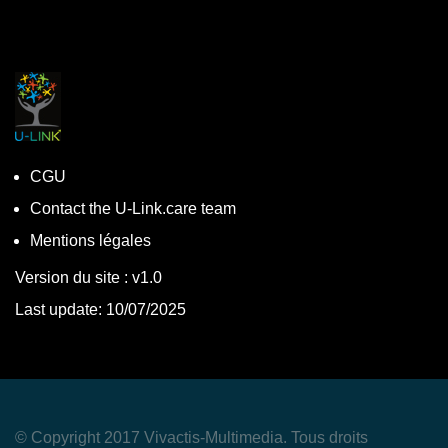
CGU
Contact the U-Link.care team
Mentions légales
Version du site : v1.0
Last update: 10/07/2025
© Copyright 2017 Vivactis-Multimedia. Tous droits