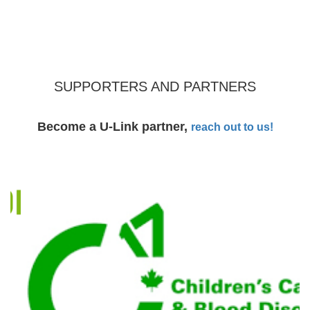
SUPPORTERS AND PARTNERS
Become a U-Link partner,
reach out to us!