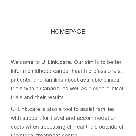
HOMEPAGE
Welcome to
U-Link.care
. Our aim is to better
inform childhood cancer health professionals,
patients, and families about available clinical
trials within
Canada
, as well as closed clinical
trials and their results.
U-Link.care is also a tool to assist families
with support for travel and accommodation
costs when accessing clinical trials outside of
their local treatment centre.