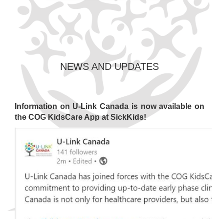
NEWS AND UPDATES
Information on U-Link Canada is now available on
the COG KidsCare App at SickKids!